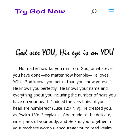
No matter how far you run from God, or whatever
you have done—no matter how horrible—He loves
YOU. God knows you better than you know yourself;
He knows you perfectly. He knows your name and
everything about you including the number of hairs you
have on your head. “Indeed the very hairs of your
head are numbered” (Luke 12:7 NIV). He created you,
as Psalm 139:13 explains: God made all the delicate,
inner parts of your body, and He knit you together in
your mother’s womb (I encourage you to read Psalm