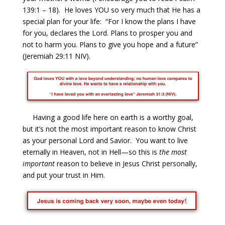
139:1 – 18). He loves YOU so very much that He has a
special plan for your life: “For I know the plans I have
for you, declares the Lord. Plans to prosper you and
not to harm you. Plans to give you hope and a future”
(Jeremiah 29:11 NIV).
Having a good life here on earth is a worthy goal,
but it’s not the most important reason to know Christ
as your personal Lord and Savior. You want to live
eternally in Heaven, not in Hell—so this is
the most
important
reason to believe in Jesus Christ personally,
and put your trust in Him.