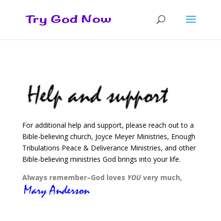
For additional help and support, please reach out to a
Bible-believing church, Joyce Meyer Ministries, Enough
Tribulations Peace & Deliverance Ministries, and other
Bible-believing ministries God brings into your life.
Always remember–God loves
YOU
very much,