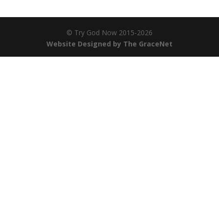
© Try God Now 2015-2026
Website Designed by The GraceNet